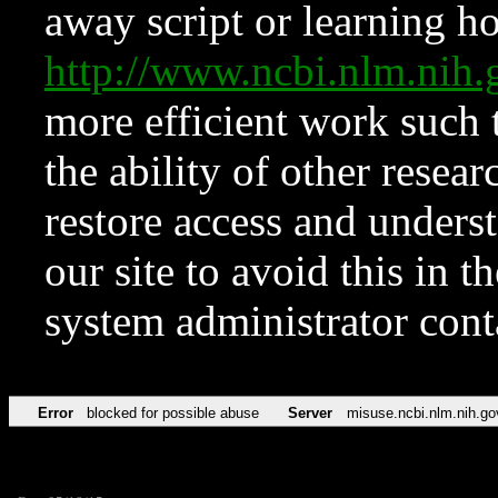
away script or learning how
http://www.ncbi.nlm.ni
more efficient work such 
the ability of other resear
restore access and underst
our site to avoid this in t
system administrator con
Error
blocked for possible abuse
Server
misuse.ncbi.nlm.nih.go