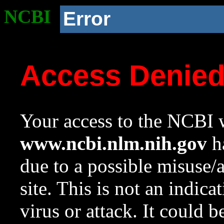
NCBI
Error
Access Denie
Your access to the NCBI w
www.ncbi.nlm.nih.gov
ha
due to a possible misuse/
site. This is not an indica
virus or attack. It could 