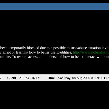
been temporarily blocked due to a possible misuse/abuse situation involv
 script or learning how to better use E-utilities,
http://www.ncbi.nlm.
ur site. To restore access and understand how to better interact with our
v
Client
216.73.216.171
Time
Saturday, 08-Aug-2026 09:59:50 ED