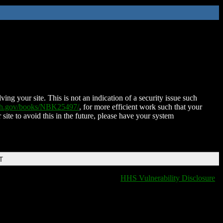
ing your site. This is not an indication of a security issue such
nih.gov/books/NBK25497/
, for more efficient work such that your
 site to avoid this in the future, please have your system
T
HHS Vulnerability Disclosure