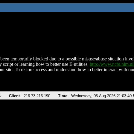
been temporarily blocked due to a possible misuse/abuse situation involv
 script or learning how to better use E-utilities,
http://www.ncbi.nlm.
ur site. To restore access and understand how to better interact with our
v
Client
216.73.216.190
Time
Wednesday, 05-Aug-2026 21:03:40