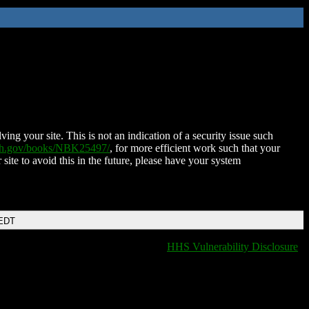
ing your site. This is not an indication of a security issue such
nih.gov/books/NBK25497/
, for more efficient work such that your
 site to avoid this in the future, please have your system
 EDT
HHS Vulnerability Disclosure