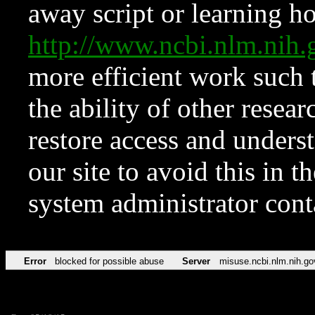
away script or learning how
http://www.ncbi.nlm.ni
more efficient work such 
the ability of other resear
restore access and underst
our site to avoid this in t
system administrator con
Error
blocked for possible abuse
Server
misuse.ncbi.nlm.nih.go