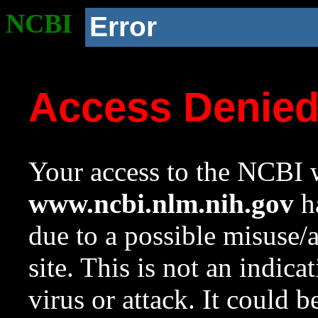
NCBI
Error
Access Denie
Your access to the NCBI w
www.ncbi.nlm.nih.gov
ha
due to a possible misuse/
site. This is not an indica
virus or attack. It could 