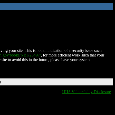
ing your site. This is not an indication of a security issue such
nih.gov/books/NBK25497/
, for more efficient work such that your
 site to avoid this in the future, please have your system
T
HHS Vulnerability Disclosure