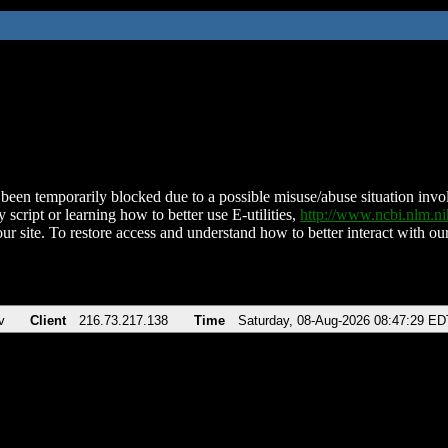
been temporarily blocked due to a possible misuse/abuse situation involv
 script or learning how to better use E-utilities,
http://www.ncbi.nlm.
ur site. To restore access and understand how to better interact with our
v
Client
216.73.217.138
Time
Saturday, 08-Aug-2026 08:47:29 ED