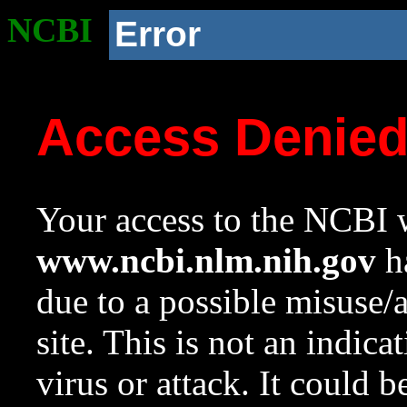
NCBI
Error
Access Denie
Your access to the NCBI w
www.ncbi.nlm.nih.gov
ha
due to a possible misuse/
site. This is not an indica
virus or attack. It could 