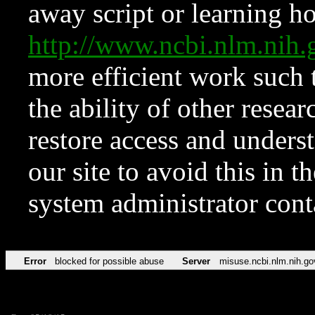
away script or learning how
http://www.ncbi.nlm.ni
more efficient work such 
the ability of other resear
restore access and underst
our site to avoid this in t
system administrator con
Error
blocked for possible abuse
Server
misuse.ncbi.nlm.nih.go