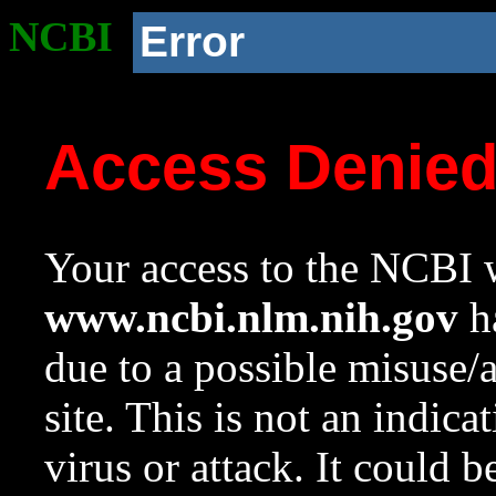
NCBI
Error
Access Denie
Your access to the NCBI w
www.ncbi.nlm.nih.gov
ha
due to a possible misuse/
site. This is not an indica
virus or attack. It could 