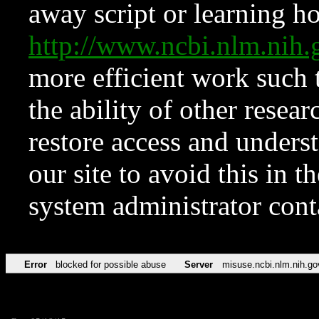
away script or learning how
http://www.ncbi.nlm.ni
more efficient work such 
the ability of other resear
restore access and underst
our site to avoid this in t
system administrator con
Error
blocked for possible abuse
Server
misuse.ncbi.nlm.nih.go