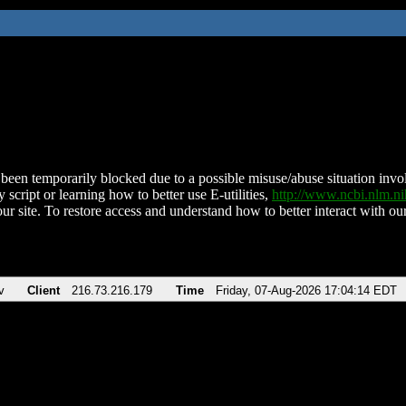
been temporarily blocked due to a possible misuse/abuse situation involv
 script or learning how to better use E-utilities,
http://www.ncbi.nlm.
ur site. To restore access and understand how to better interact with our
v
Client
216.73.216.179
Time
Friday, 07-Aug-2026 17:04:14 EDT