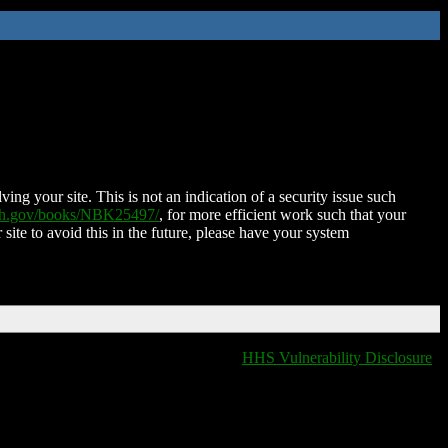
ing your site. This is not an indication of a security issue such
nih.gov/books/NBK25497/
, for more efficient work such that your
 site to avoid this in the future, please have your system
HHS Vulnerability Disclosure