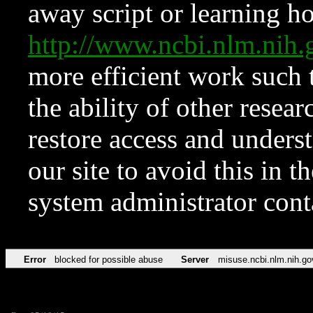
away script or learning how
http://www.ncbi.nlm.ni
more efficient work such 
the ability of other resear
restore access and underst
our site to avoid this in t
system administrator con
Error
blocked for possible abuse
Server
misuse.ncbi.nlm.nih.go