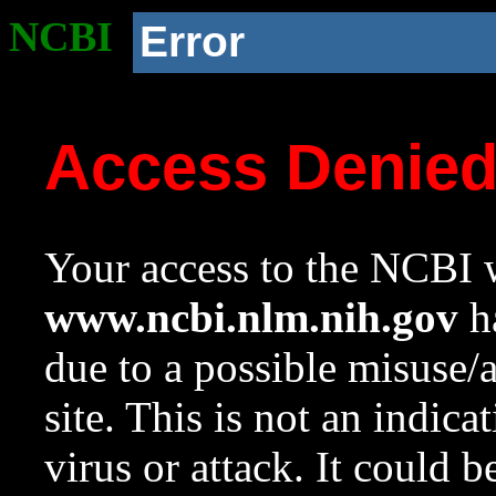
NCBI
Error
Access Denie
Your access to the NCBI w
www.ncbi.nlm.nih.gov
ha
due to a possible misuse/
site. This is not an indica
virus or attack. It could 