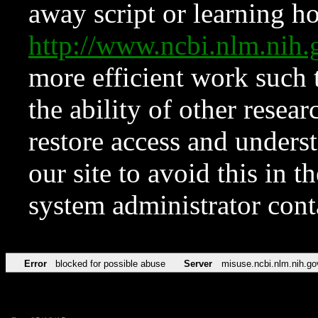
away script or learning how
http://www.ncbi.nlm.ni
more efficient work such 
the ability of other resear
restore access and underst
our site to avoid this in t
system administrator con
Error
blocked for possible abuse
Server
misuse.ncbi.nlm.nih.go