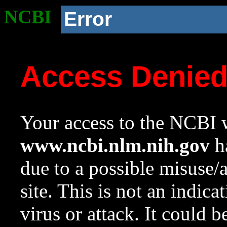
NCBI
Error
Access Denie
Your access to the NCBI w
www.ncbi.nlm.nih.gov
ha
due to a possible misuse/
site. This is not an indica
virus or attack. It could 