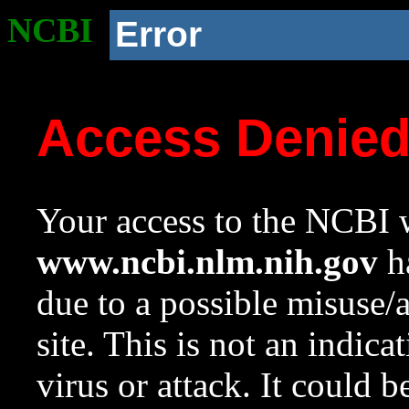
NCBI
Error
Access Denie
Your access to the NCBI w
www.ncbi.nlm.nih.gov
ha
due to a possible misuse/
site. This is not an indica
virus or attack. It could 