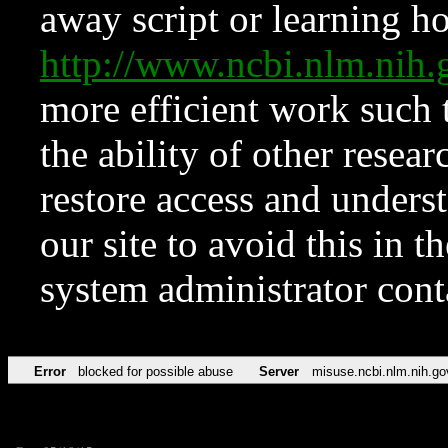
away script or learning how
http://www.ncbi.nlm.ni
more efficient work such 
the ability of other resear
restore access and underst
our site to avoid this in t
system administrator con
Error
blocked for possible abuse
Server
misuse.ncbi.nlm.nih.go