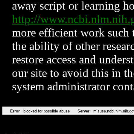
away script or learning how
http://www.ncbi.nlm.ni
more efficient work such 
the ability of other resear
restore access and underst
our site to avoid this in t
system administrator con
Error
blocked for possible abuse
Server
misuse.ncbi.nlm.nih.go