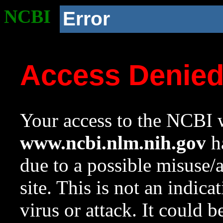
NCBI
Error
Access Denie
Your access to the NCBI w
www.ncbi.nlm.nih.gov
ha
due to a possible misuse/
site. This is not an indica
virus or attack. It could 