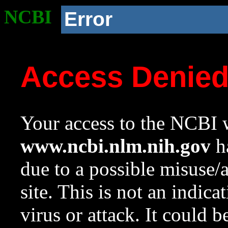
NCBI
Error
Access Denie
Your access to the NCBI w
www.ncbi.nlm.nih.gov
ha
due to a possible misuse/
site. This is not an indica
virus or attack. It could 