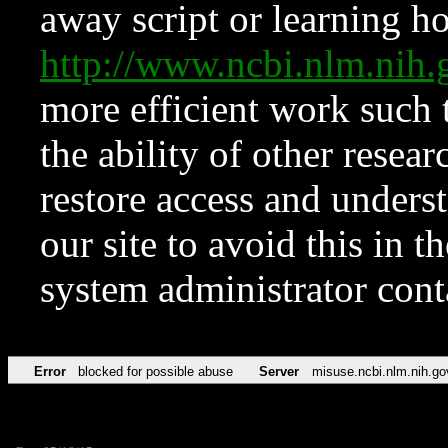
away script or learning how
http://www.ncbi.nlm.ni
more efficient work such 
the ability of other resear
restore access and underst
our site to avoid this in t
system administrator con
Error
blocked for possible abuse
Server
misuse.ncbi.nlm.nih.go