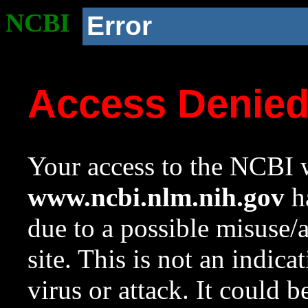
NCBI
Error
Access Denie
Your access to the NCBI w
www.ncbi.nlm.nih.gov
ha
due to a possible misuse/
site. This is not an indica
virus or attack. It could 