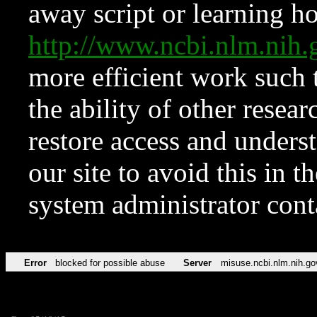
away script or learning how
http://www.ncbi.nlm.ni
more efficient work such 
the ability of other resear
restore access and underst
our site to avoid this in t
system administrator con
Error
blocked for possible abuse
Server
misuse.ncbi.nlm.nih.go