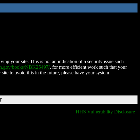
ing your site. This is not an indication of a security issue such
nih.gov/books/NBK25497/
, for more efficient work such that your
 site to avoid this in the future, please have your system
T
HHS Vulnerability Disclosure