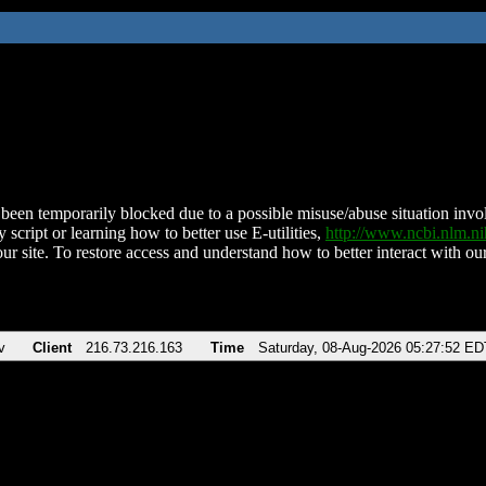
been temporarily blocked due to a possible misuse/abuse situation involv
 script or learning how to better use E-utilities,
http://www.ncbi.nlm.
ur site. To restore access and understand how to better interact with our
v
Client
216.73.216.163
Time
Saturday, 08-Aug-2026 05:27:52 ED