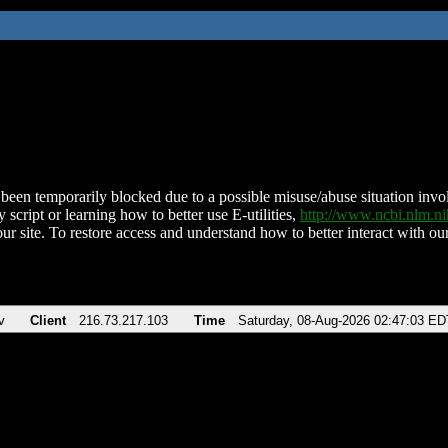
been temporarily blocked due to a possible misuse/abuse situation involv
 script or learning how to better use E-utilities,
http://www.ncbi.nlm.
ur site. To restore access and understand how to better interact with our
v
Client
216.73.217.103
Time
Saturday, 08-Aug-2026 02:47:03 ED