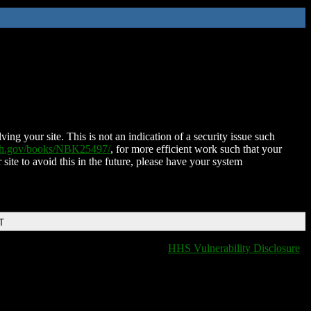
ing your site. This is not an indication of a security issue such
nih.gov/books/NBK25497/
, for more efficient work such that your
 site to avoid this in the future, please have your system
T
HHS Vulnerability Disclosure