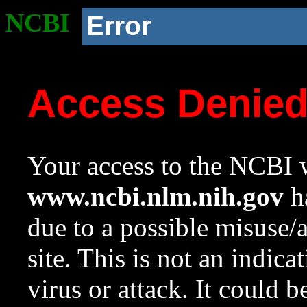
NCBI
Error
Access Denie
Your access to the NCBI w
www.ncbi.nlm.nih.gov
ha
due to a possible misuse/
site. This is not an indica
virus or attack. It could 