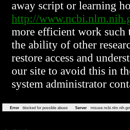
away script or learning how
http://www.ncbi.nlm.ni
more efficient work such 
the ability of other resear
restore access and underst
our site to avoid this in t
system administrator con
Error
blocked for possible abuse
Server
misuse.ncbi.nlm.nih.go