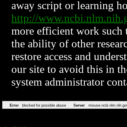
away script or learning how
http://www.ncbi.nlm.ni
more efficient work such 
the ability of other resear
restore access and underst
our site to avoid this in t
system administrator con
Error
blocked for possible abuse
Server
misuse.ncbi.nlm.nih.go