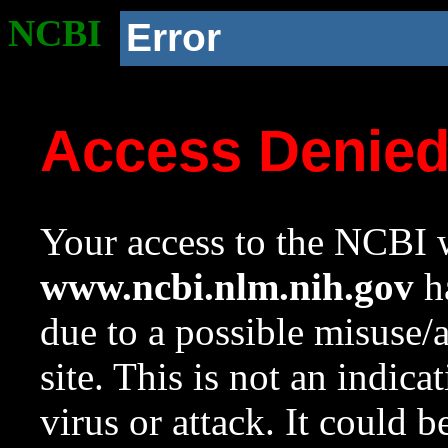
NCBI
Error
Access Denie
Your access to the NCBI w
www.ncbi.nlm.nih.gov
ha
due to a possible misuse/
site. This is not an indica
virus or attack. It could 