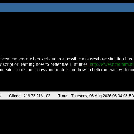
been temporarily blocked due to a possible misuse/abuse situation involv
 script or learning how to better use E-utilities,
http://www.ncbi.nlm.
ur site. To restore access and understand how to better interact with our
v
Client
216.73.216.102
Time
Thursday, 06-Aug-2026 08:04:08 E