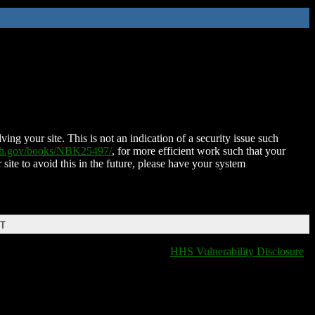
ing your site. This is not an indication of a security issue such
nih.gov/books/NBK25497/
, for more efficient work such that your
 site to avoid this in the future, please have your system
DT
HHS Vulnerability Disclosure