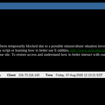
been temporarily blocked due to a possible misuse/abuse situation involv
 script or learning how to better use E-utilities,
http://www.ncbi.nlm.
ur site. To restore access and understand how to better interact with our
v
Client
216.73.216.143
Time
Friday, 07-Aug-2026 12:13:21 EDT