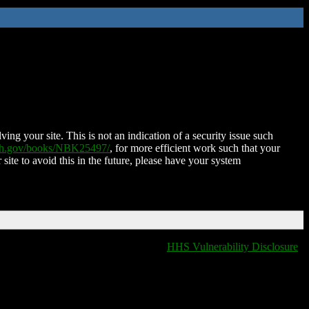
ing your site. This is not an indication of a security issue such
nih.gov/books/NBK25497/
, for more efficient work such that your
 site to avoid this in the future, please have your system
HHS Vulnerability Disclosure