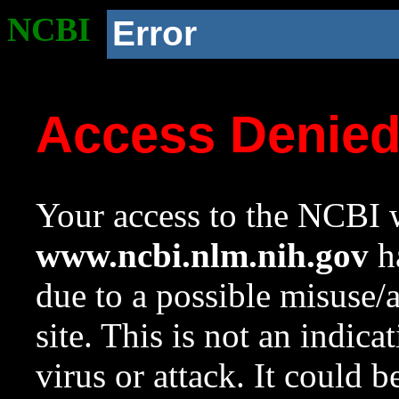
NCBI
Error
Access Denie
Your access to the NCBI w
www.ncbi.nlm.nih.gov
ha
due to a possible misuse/
site. This is not an indica
virus or attack. It could 