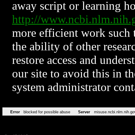
away script or learning how
http://www.ncbi.nlm.ni
more efficient work such 
the ability of other resear
restore access and underst
our site to avoid this in t
system administrator con
Error
blocked for possible abuse
Server
misuse.ncbi.nlm.nih.go