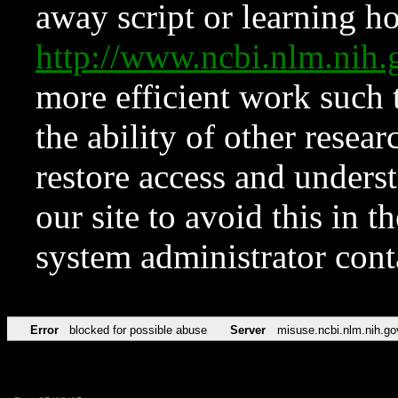
away script or learning how
http://www.ncbi.nlm.ni
more efficient work such 
the ability of other resear
restore access and underst
our site to avoid this in t
system administrator con
Error
blocked for possible abuse
Server
misuse.ncbi.nlm.nih.go