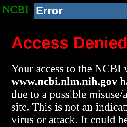
NCBI
Error
Access Denie
Your access to the NCBI w
www.ncbi.nlm.nih.gov
ha
due to a possible misuse/
site. This is not an indica
virus or attack. It could 