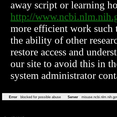
away script or learning how
http://www.ncbi.nlm.ni
more efficient work such 
the ability of other resear
restore access and underst
our site to avoid this in t
system administrator con
Error
blocked for possible abuse
Server
misuse.ncbi.nlm.nih.go