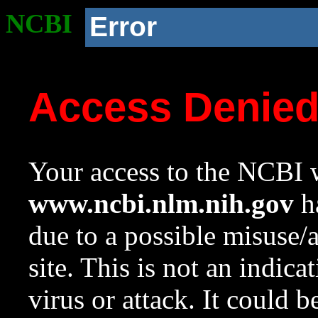
NCBI
Error
Access Denie
Your access to the NCBI w
www.ncbi.nlm.nih.gov
ha
due to a possible misuse/
site. This is not an indica
virus or attack. It could 