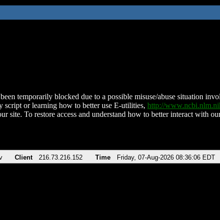
been temporarily blocked due to a possible misuse/abuse situation involv
 script or learning how to better use E-utilities,
http://www.ncbi.nlm.
ur site. To restore access and understand how to better interact with our
v
Client
216.73.216.152
Time
Friday, 07-Aug-2026 08:36:06 EDT