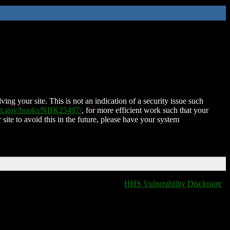
ing your site. This is not an indication of a security issue such
nih.gov/books/NBK25497/
, for more efficient work such that your
 site to avoid this in the future, please have your system
HHS Vulnerability Disclosure