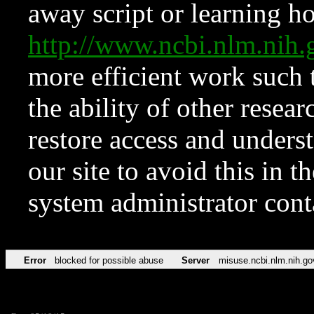
away script or learning how
http://www.ncbi.nlm.ni
more efficient work such 
the ability of other resear
restore access and underst
our site to avoid this in t
system administrator con
Error
blocked for possible abuse
Server
misuse.ncbi.nlm.nih.go