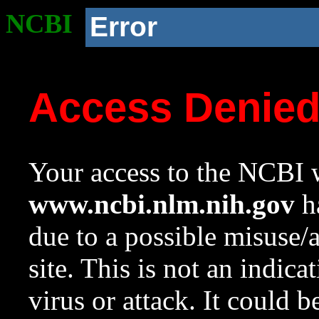
NCBI
Error
Access Denie
Your access to the NCBI w
www.ncbi.nlm.nih.gov
ha
due to a possible misuse/
site. This is not an indica
virus or attack. It could 