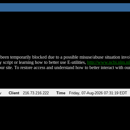
been temporarily blocked due to a possible misuse/abuse situation involv
 script or learning how to better use E-utilities,
http://www.ncbi.nlm.
ur site. To restore access and understand how to better interact with our
v
Client
216.73.216.222
Time
Friday, 07-Aug-2026 07:31:19 EDT