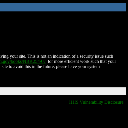
ing your site. This is not an indication of a security issue such
nih.gov/books/NBK25497/
, for more efficient work such that your
 site to avoid this in the future, please have your system
HHS Vulnerability Disclosure