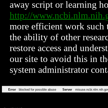
away script or learning how
http://www.ncbi.nlm.ni
more efficient work such 
the ability of other resear
restore access and underst
our site to avoid this in t
system administrator con
Error
blocked for possible abuse
Server
misuse.ncbi.nlm.nih.go