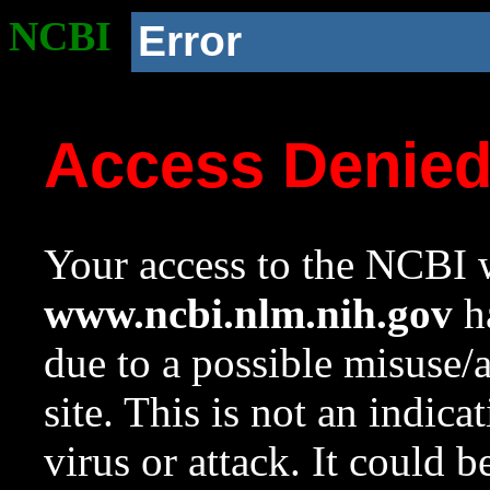
NCBI
Error
Access Denie
Your access to the NCBI w
www.ncbi.nlm.nih.gov
ha
due to a possible misuse/
site. This is not an indica
virus or attack. It could 