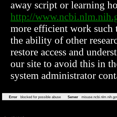
away script or learning how
http://www.ncbi.nlm.ni
more efficient work such 
the ability of other resear
restore access and underst
our site to avoid this in t
system administrator con
Error
blocked for possible abuse
Server
misuse.ncbi.nlm.nih.go