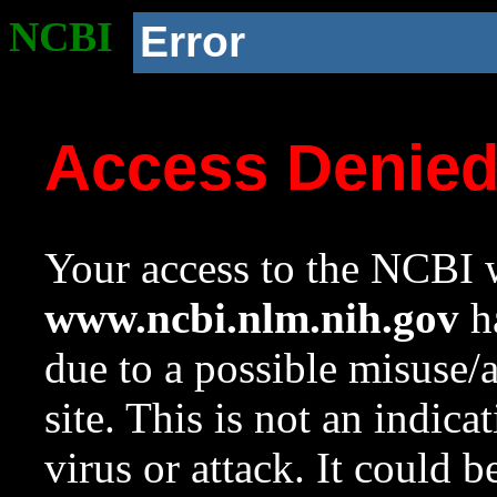
NCBI
Error
Access Denie
Your access to the NCBI w
www.ncbi.nlm.nih.gov
ha
due to a possible misuse/
site. This is not an indica
virus or attack. It could 