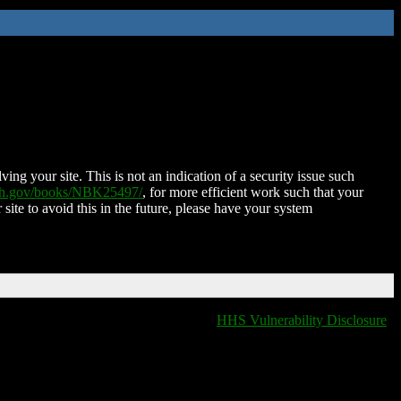
ing your site. This is not an indication of a security issue such
nih.gov/books/NBK25497/
, for more efficient work such that your
 site to avoid this in the future, please have your system
HHS Vulnerability Disclosure