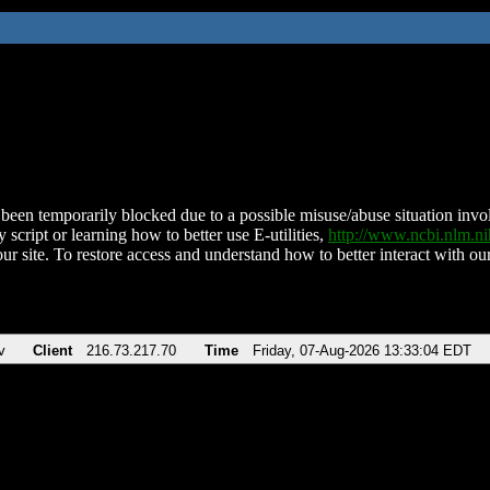
been temporarily blocked due to a possible misuse/abuse situation involv
 script or learning how to better use E-utilities,
http://www.ncbi.nlm.
ur site. To restore access and understand how to better interact with our
v
Client
216.73.217.70
Time
Friday, 07-Aug-2026 13:33:04 EDT