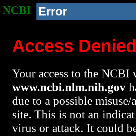
NCBI
Error
Access Denie
Your access to the NCBI w
www.ncbi.nlm.nih.gov
ha
due to a possible misuse/
site. This is not an indica
virus or attack. It could 