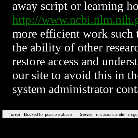
away script or learning how
http://www.ncbi.nlm.ni
more efficient work such 
the ability of other resear
restore access and underst
our site to avoid this in t
system administrator con
Error
blocked for possible abuse
Server
misuse.ncbi.nlm.nih.go