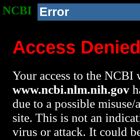
NCBI
Error
Access Denie
Your access to the NCBI w
www.ncbi.nlm.nih.gov
ha
due to a possible misuse/
site. This is not an indica
virus or attack. It could 