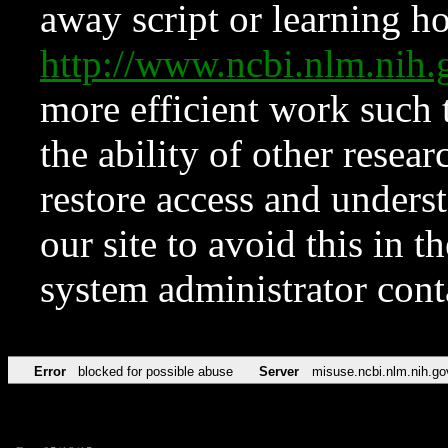
away script or learning how
http://www.ncbi.nlm.ni
more efficient work such 
the ability of other resear
restore access and underst
our site to avoid this in t
system administrator con
Error
blocked for possible abuse
Server
misuse.ncbi.nlm.nih.go