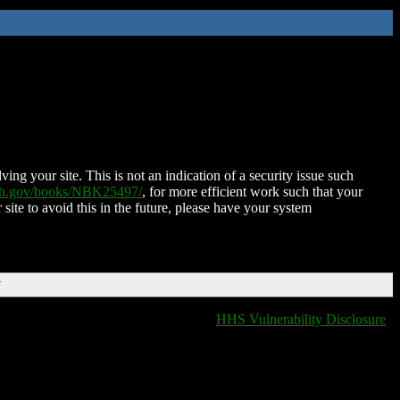
ing your site. This is not an indication of a security issue such
nih.gov/books/NBK25497/
, for more efficient work such that your
 site to avoid this in the future, please have your system
T
HHS Vulnerability Disclosure