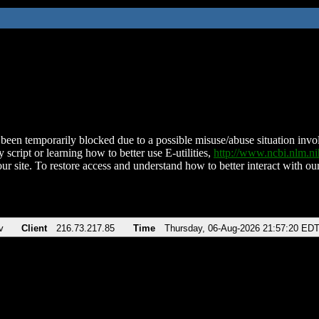
been temporarily blocked due to a possible misuse/abuse situation involv
 script or learning how to better use E-utilities,
http://www.ncbi.nlm.
ur site. To restore access and understand how to better interact with our
v
Client
216.73.217.85
Time
Thursday, 06-Aug-2026 21:57:20 ED