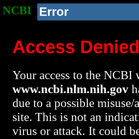
NCBI
Error
Access Denie
Your access to the NCBI w
www.ncbi.nlm.nih.gov
ha
due to a possible misuse/
site. This is not an indica
virus or attack. It could 