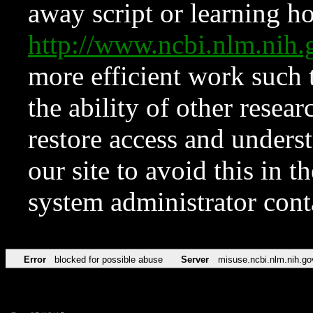
away script or learning how
http://www.ncbi.nlm.ni
more efficient work such 
the ability of other resear
restore access and underst
our site to avoid this in t
system administrator con
Error
blocked for possible abuse
Server
misuse.ncbi.nlm.nih.go