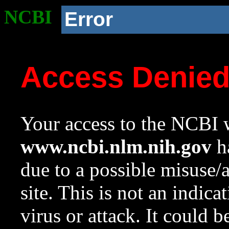
NCBI
Error
Access Denie
Your access to the NCBI w
www.ncbi.nlm.nih.gov
ha
due to a possible misuse/
site. This is not an indica
virus or attack. It could 