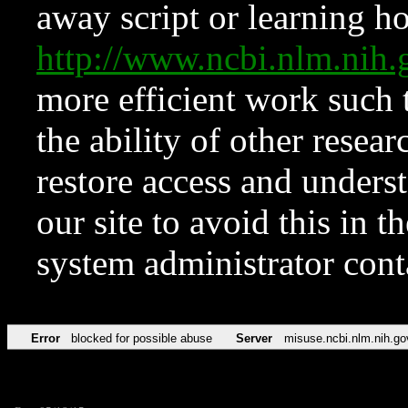
away script or learning how
http://www.ncbi.nlm.ni
more efficient work such 
the ability of other resear
restore access and underst
our site to avoid this in t
system administrator con
Error
blocked for possible abuse
Server
misuse.ncbi.nlm.nih.go