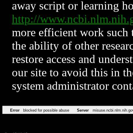
away script or learning how
http://www.ncbi.nlm.ni
more efficient work such 
the ability of other resear
restore access and underst
our site to avoid this in t
system administrator con
Error
blocked for possible abuse
Server
misuse.ncbi.nlm.nih.go