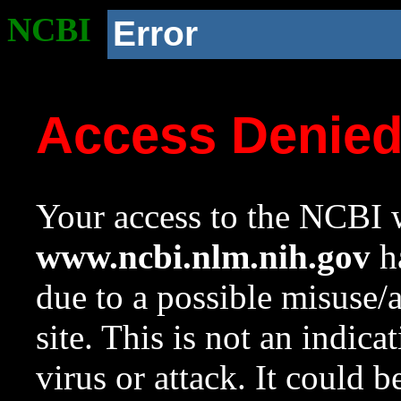
NCBI
Error
Access Denie
Your access to the NCBI w
www.ncbi.nlm.nih.gov
ha
due to a possible misuse/
site. This is not an indica
virus or attack. It could 