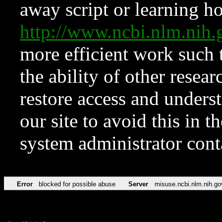
away script or learning how
http://www.ncbi.nlm.ni
more efficient work such 
the ability of other resear
restore access and underst
our site to avoid this in t
system administrator con
Error
blocked for possible abuse
Server
misuse.ncbi.nlm.nih.go