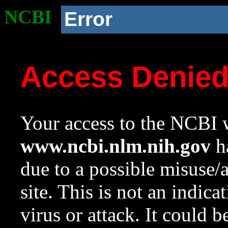
NCBI
Error
Access Denie
Your access to the NCBI w
www.ncbi.nlm.nih.gov
ha
due to a possible misuse/
site. This is not an indica
virus or attack. It could 