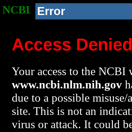
NCBI
Error
Access Denie
Your access to the NCBI w
www.ncbi.nlm.nih.gov
ha
due to a possible misuse/
site. This is not an indica
virus or attack. It could 