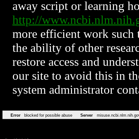
away script or learning how
http://www.ncbi.nlm.ni
more efficient work such 
the ability of other resear
restore access and underst
our site to avoid this in t
system administrator con
Error
blocked for possible abuse
Server
misuse.ncbi.nlm.nih.go