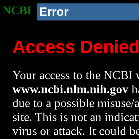
NCBI
Error
Access Denie
Your access to the NCBI w
www.ncbi.nlm.nih.gov
ha
due to a possible misuse/
site. This is not an indica
virus or attack. It could 