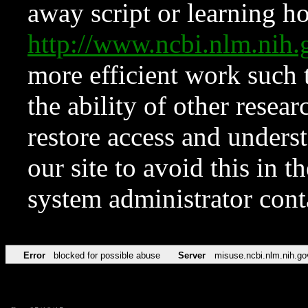
away script or learning how
http://www.ncbi.nlm.ni
more efficient work such 
the ability of other resear
restore access and underst
our site to avoid this in t
system administrator con
Error
blocked for possible abuse
Server
misuse.ncbi.nlm.nih.go