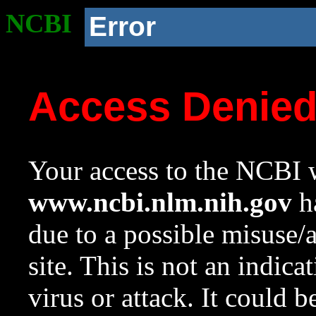
NCBI
Error
Access Denie
Your access to the NCBI w
www.ncbi.nlm.nih.gov
ha
due to a possible misuse/
site. This is not an indica
virus or attack. It could 