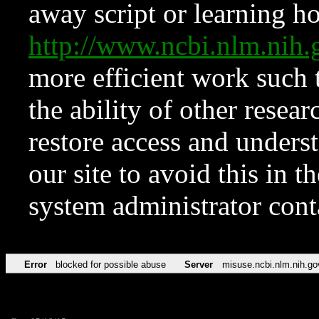
away script or learning how
http://www.ncbi.nlm.ni
more efficient work such 
the ability of other resear
restore access and underst
our site to avoid this in t
system administrator con
Error
blocked for possible abuse
Server
misuse.ncbi.nlm.nih.go