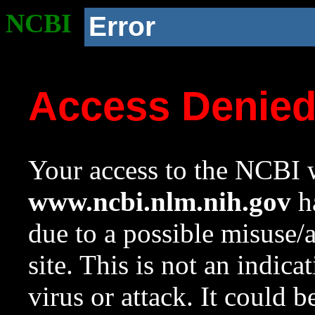
NCBI
Error
Access Denie
Your access to the NCBI w
www.ncbi.nlm.nih.gov
ha
due to a possible misuse/
site. This is not an indica
virus or attack. It could 