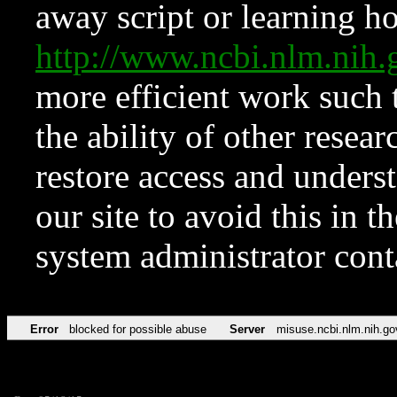
away script or learning how
http://www.ncbi.nlm.ni
more efficient work such 
the ability of other resear
restore access and underst
our site to avoid this in t
system administrator con
Error
blocked for possible abuse
Server
misuse.ncbi.nlm.nih.go