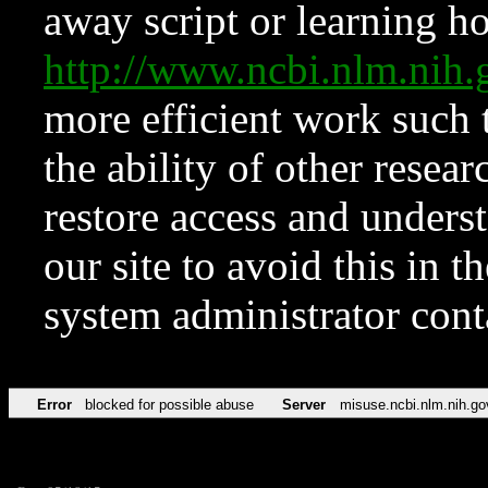
away script or learning how
http://www.ncbi.nlm.ni
more efficient work such 
the ability of other resear
restore access and underst
our site to avoid this in t
system administrator con
Error
blocked for possible abuse
Server
misuse.ncbi.nlm.nih.go