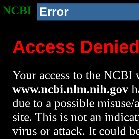
NCBI
Error
Access Denie
Your access to the NCBI w
www.ncbi.nlm.nih.gov
ha
due to a possible misuse/
site. This is not an indica
virus or attack. It could 