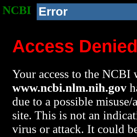
NCBI
Error
Access Denie
Your access to the NCBI w
www.ncbi.nlm.nih.gov
ha
due to a possible misuse/
site. This is not an indica
virus or attack. It could 