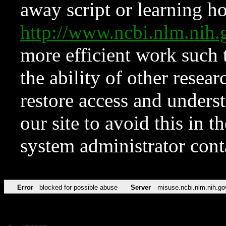
away script or learning how
http://www.ncbi.nlm.ni
more efficient work such 
the ability of other resear
restore access and underst
our site to avoid this in t
system administrator con
Error
blocked for possible abuse
Server
misuse.ncbi.nlm.nih.go