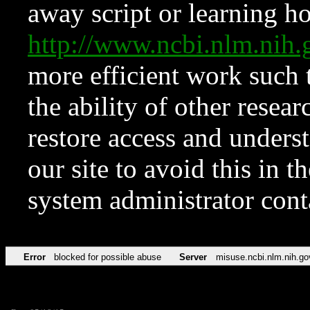
away script or learning how
http://www.ncbi.nlm.ni
more efficient work such 
the ability of other resear
restore access and underst
our site to avoid this in t
system administrator con
Error
blocked for possible abuse
Server
misuse.ncbi.nlm.nih.go