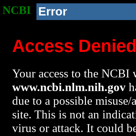
NCBI
Error
Access Denie
Your access to the NCBI w
www.ncbi.nlm.nih.gov
ha
due to a possible misuse/
site. This is not an indica
virus or attack. It could 