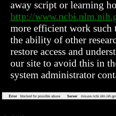
away script or learning how
http://www.ncbi.nlm.ni
more efficient work such 
the ability of other resear
restore access and underst
our site to avoid this in t
system administrator con
Error
blocked for possible abuse
Server
misuse.ncbi.nlm.nih.go