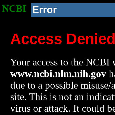
NCBI
Error
Access Denie
Your access to the NCBI w
www.ncbi.nlm.nih.gov
ha
due to a possible misuse/
site. This is not an indica
virus or attack. It could 