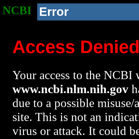
NCBI
Error
Access Denie
Your access to the NCBI w
www.ncbi.nlm.nih.gov
ha
due to a possible misuse/
site. This is not an indica
virus or attack. It could 