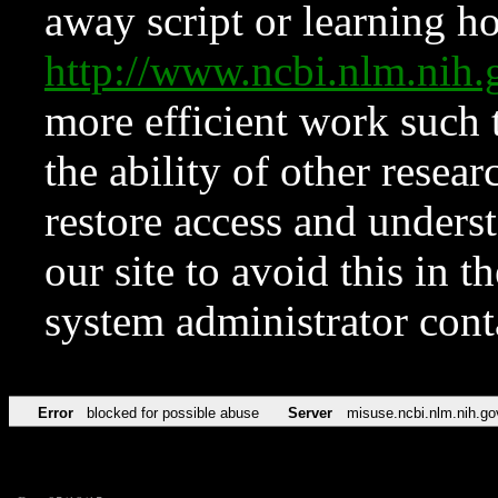
away script or learning how
http://www.ncbi.nlm.ni
more efficient work such 
the ability of other resear
restore access and underst
our site to avoid this in t
system administrator con
Error
blocked for possible abuse
Server
misuse.ncbi.nlm.nih.go