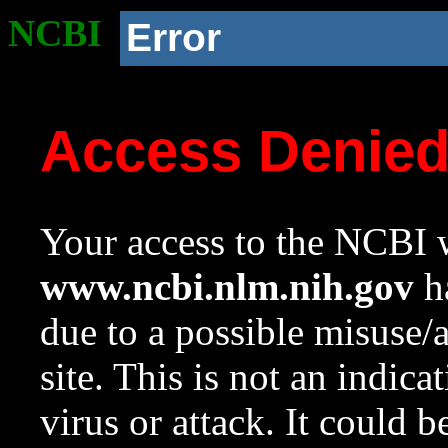
NCBI
Error
Access Denie
Your access to the NCBI w
www.ncbi.nlm.nih.gov
ha
due to a possible misuse/
site. This is not an indica
virus or attack. It could 