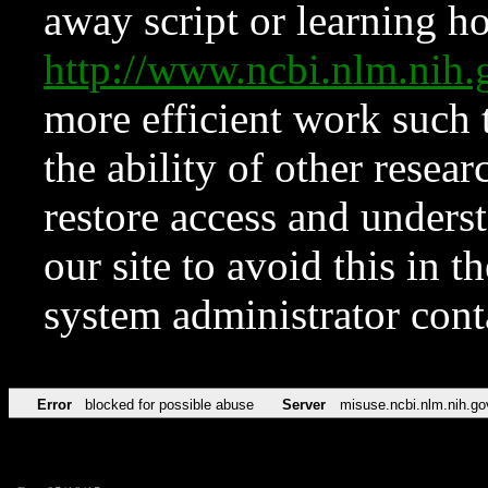
away script or learning how
http://www.ncbi.nlm.ni
more efficient work such 
the ability of other resear
restore access and underst
our site to avoid this in t
system administrator con
Error
blocked for possible abuse
Server
misuse.ncbi.nlm.nih.go