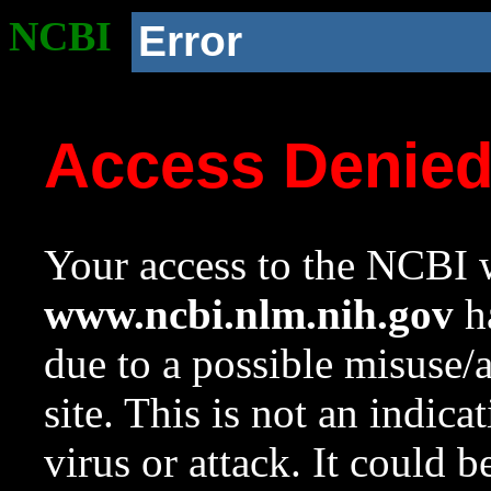
NCBI
Error
Access Denie
Your access to the NCBI w
www.ncbi.nlm.nih.gov
ha
due to a possible misuse/
site. This is not an indica
virus or attack. It could 