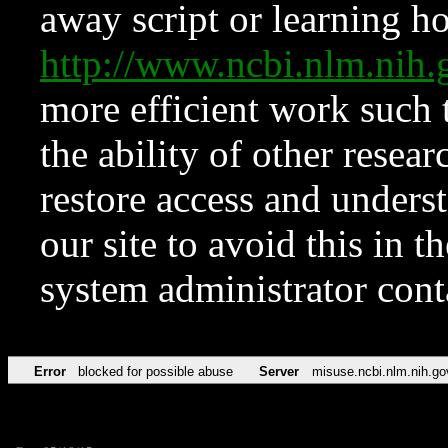
away script or learning how
http://www.ncbi.nlm.ni
more efficient work such 
the ability of other resear
restore access and underst
our site to avoid this in t
system administrator con
Error
blocked for possible abuse
Server
misuse.ncbi.nlm.nih.go