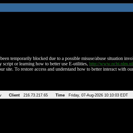
been temporarily blocked due to a possible misuse/abuse situation involv
 script or learning how to better use E-utilities,
http://www.ncbi.nlm.
ur site. To restore access and understand how to better interact with our
v
Client
216.73.217.65
Time
Friday, 07-Aug-2026 10:10:03 EDT