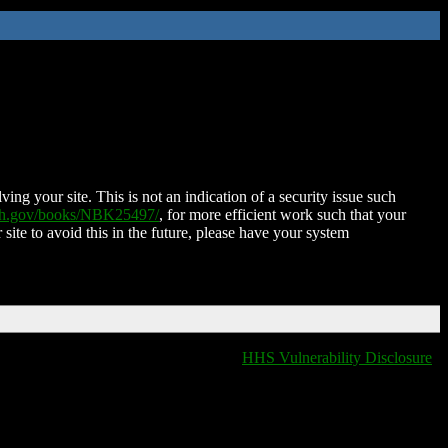
ing your site. This is not an indication of a security issue such
nih.gov/books/NBK25497/
, for more efficient work such that your
 site to avoid this in the future, please have your system
HHS Vulnerability Disclosure