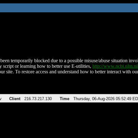
been temporarily blocked due to a possible misuse/abuse situation involv
 script or learning how to better use E-utilities,
http://www.ncbi.nlm.
ur site. To restore access and understand how to better interact with our
v
Client
216.73.217.130
Time
Thursday, 06-Aug-2026 05:52:49 E