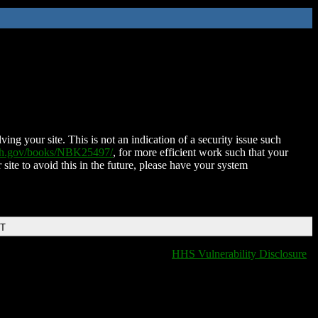
ing your site. This is not an indication of a security issue such
nih.gov/books/NBK25497/
, for more efficient work such that your
 site to avoid this in the future, please have your system
DT
HHS Vulnerability Disclosure