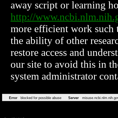
away script or learning how
http://www.ncbi.nlm.ni
more efficient work such 
the ability of other resear
restore access and underst
our site to avoid this in t
system administrator con
Error
blocked for possible abuse
Server
misuse.ncbi.nlm.nih.go