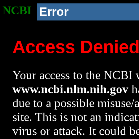
NCBI
Error
Access Denie
Your access to the NCBI w
www.ncbi.nlm.nih.gov
ha
due to a possible misuse/
site. This is not an indica
virus or attack. It could 